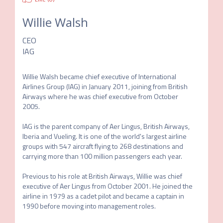
Willie Walsh
CEO
IAG
Willie Walsh became chief executive of International 
Airlines Group (IAG) in January 2011, joining from British 
Airways where he was chief executive from October 
2005. 

IAG is the parent company of Aer Lingus, British Airways, 
Iberia and Vueling. It is one of the world's largest airline 
groups with 547 aircraft flying to 268 destinations and 
carrying more than 100 million passengers each year.

Previous to his role at British Airways, Willie was chief 
executive of Aer Lingus from October 2001. He joined the 
airline in 1979 as a cadet pilot and became a captain in 
1990 before moving into management roles.
