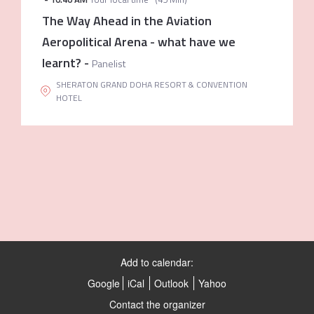
The Way Ahead in the Aviation
Aeropolitical Arena - what have we
learnt?
-
Panelist
SHERATON GRAND DOHA RESORT & CONVENTION
HOTEL
Add to calendar:
Google
iCal
Outlook
Yahoo
Contact the organizer