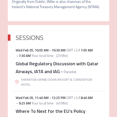
Originally from Dublin, Willie is also chairman of the 
Ireland's National Treasury Management Agency (NTMA).
SESSIONS
Wed Feb 05
,
10:05 AM
-
10:30 AM
GMT +3
/
7:05 AM
-
7:30 AM
Your local time
(
25 Min
)
Global Regulatory Discussion with Qatar
Airways, IATA and IAG
-
Panelist
SHERATON GRAND DOHA RESORT & CONVENTION
HOTEL
Wed Feb 05
,
11:40 AM
-
12:25 PM
GMT +3
/
8:40 AM
-
9:25 AM
Your local time
(
45 Min
)
Where To Next for the EU’s Policy