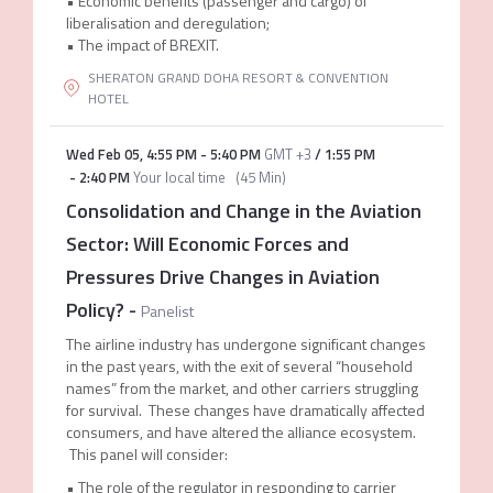
• Economic benefits (passenger and cargo) of
liberalisation and deregulation;
• The impact of BREXIT.
SHERATON GRAND DOHA RESORT & CONVENTION
HOTEL
Wed Feb 05
,
4:55 PM
-
5:40 PM
GMT +3
/
1:55 PM
-
2:40 PM
Your local time
(
45 Min
)
Consolidation and Change in the Aviation
Sector: Will Economic Forces and
Pressures Drive Changes in Aviation
Policy?
-
Panelist
The airline industry has undergone significant changes
in the past years, with the exit of several “household
names” from the market, and other carriers struggling
for survival. These changes have dramatically affected
consumers, and have altered the alliance ecosystem.
This panel will consider:
• The role of the regulator in responding to carrier