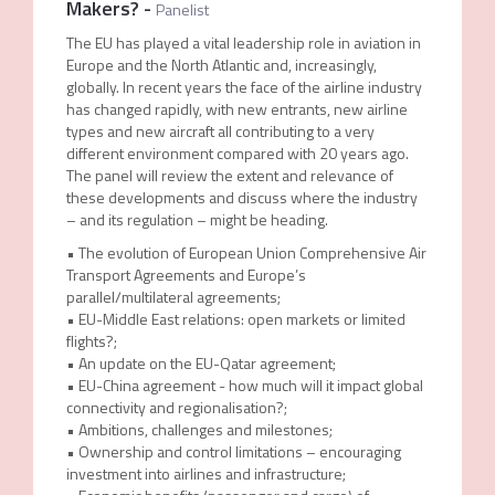
Makers?
-
Panelist
The EU has played a vital leadership role in aviation in
Europe and the North Atlantic and, increasingly,
globally. In recent years the face of the airline industry
has changed rapidly, with new entrants, new airline
types and new aircraft all contributing to a very
different environment compared with 20 years ago.
The panel will review the extent and relevance of
these developments and discuss where the industry
– and its regulation – might be heading.
• The evolution of European Union Comprehensive Air
Transport Agreements and Europe’s
parallel/multilateral agreements;
• EU-Middle East relations: open markets or limited
flights?;
• An update on the EU-Qatar agreement;
• EU-China agreement - how much will it impact global
connectivity and regionalisation?;
• Ambitions, challenges and milestones;
• Ownership and control limitations – encouraging
investment into airlines and infrastructure;