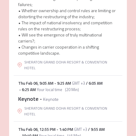
failures;
• Whether ownership and control rules are limiting or
distorting the restructuring of the industry;
• The impact of national insolvency and competition
rules on the restructuring process;
• Will see the emergence of truly multinational
carriers?;
• Changes in carrier cooperation in a shifting
competitive landscape.
SHERATON GRAND DOHA RESORT & CONVENTION
HOTEL
Thu Feb 06
,
9:05 AM
-
9:25 AM
GMT +3
/
6:05 AM
-
6:25 AM
Your local time
(
20 Min
)
Keynote
-
Keynote
SHERATON GRAND DOHA RESORT & CONVENTION
HOTEL
Thu Feb 06
,
12:55 PM
-
1:40 PM
GMT +3
/
9:55 AM
-
10:40 AM
Your local time
(
45 Min
)