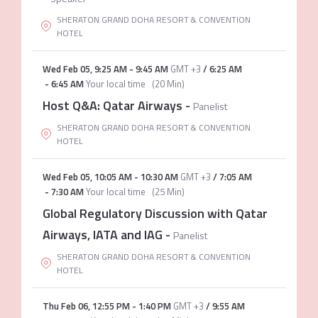
SHERATON GRAND DOHA RESORT & CONVENTION
HOTEL
Wed Feb 05
,
9:25 AM
-
9:45 AM
GMT +3
/
6:25 AM
-
6:45 AM
Your local time
(
20 Min
)
Host Q&A: Qatar Airways
-
Panelist
SHERATON GRAND DOHA RESORT & CONVENTION
HOTEL
Wed Feb 05
,
10:05 AM
-
10:30 AM
GMT +3
/
7:05 AM
-
7:30 AM
Your local time
(
25 Min
)
Global Regulatory Discussion with Qatar
Airways, IATA and IAG
-
Panelist
SHERATON GRAND DOHA RESORT & CONVENTION
HOTEL
Thu Feb 06
,
12:55 PM
-
1:40 PM
GMT +3
/
9:55 AM