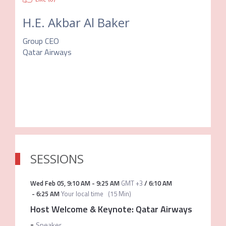
H.E. Akbar Al Baker
Group CEO
Qatar Airways
SESSIONS
Wed Feb 05
,
9:10 AM
-
9:25 AM
GMT +3
/
6:10 AM
-
6:25 AM
Your local time
(
15 Min
)
Host Welcome & Keynote: Qatar Airways
-
Speaker